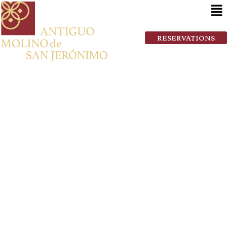
RESERVATIONS